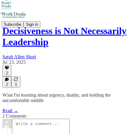
Subscribe
Sign in
Decisiveness is Not Necessarily
Leadership
Sarah Allen Short
Jul 23, 2025
2
2
1
What I'm learning about urgency, duality, and holding the
uncomfortable middle
Read →
2 Comments