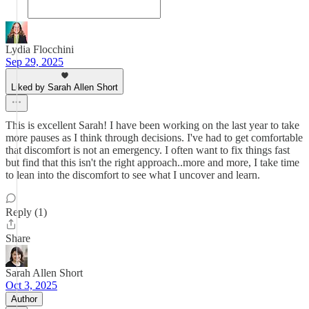
Lydia Flocchini
Sep 29, 2025
Liked by Sarah Allen Short
This is excellent Sarah! I have been working on the last year to take
more pauses as I think through decisions. I've had to get comfortable
that discomfort is not an emergency. I often want to fix things fast
but find that this isn't the right approach..more and more, I take time
to lean into the discomfort to see what I uncover and learn.
Reply (1)
Share
Sarah Allen Short
Oct 3, 2025
Author