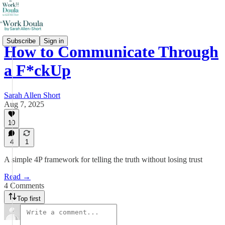
Subscribe
Sign in
How to Communicate Through
a F*ckUp
Sarah Allen Short
Aug 7, 2025
10
4
1
A simple 4P framework for telling the truth without losing trust
Read →
4 Comments
Top first