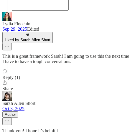
Lydia Flocchini
Sep 29, 2025
Edited
Liked by Sarah Allen Short
This is a great framework Sarah! I am going to use this the next time
I have to have a tough conversations.
Reply (1)
Share
Sarah Allen Short
Oct 3, 2025
Author
Thank you! I hope it’s helpful.