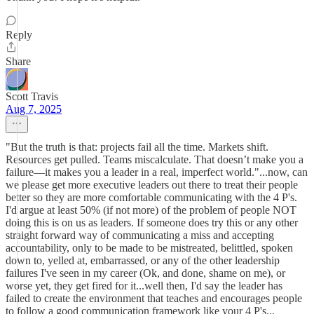
Reply
Share
Scott Travis
Aug 7, 2025
"But the truth is that: projects fail all the time. Markets shift.
Resources get pulled. Teams miscalculate. That doesn’t make you a
failure—it makes you a leader in a real, imperfect world."...now, can
we please get more executive leaders out there to treat their people
better so they are more comfortable communicating with the 4 P's.
I'd argue at least 50% (if not more) of the problem of people NOT
doing this is on us as leaders. If someone does try this or any other
straight forward way of communicating a miss and accepting
accountability, only to be made to be mistreated, belittled, spoken
down to, yelled at, embarrassed, or any of the other leadership
failures I've seen in my career (Ok, and done, shame on me), or
worse yet, they get fired for it...well then, I'd say the leader has
failed to create the environment that teaches and encourages people
to follow a good communication framework like your 4 P's...