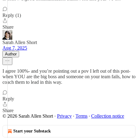
Reply (1)
Share
Sarah Allen Short
Aug 7, 2025
Author
I agree 100%- and you’re pointing out a pov I left out of this post-
when YOU are the big boss and someone on your team fails, how to
coach them to lead in this way.
Reply
Share
© 2026 Sarah Allen Short
·
Privacy
∙
Terms
∙
Collection notice
Start your Substack