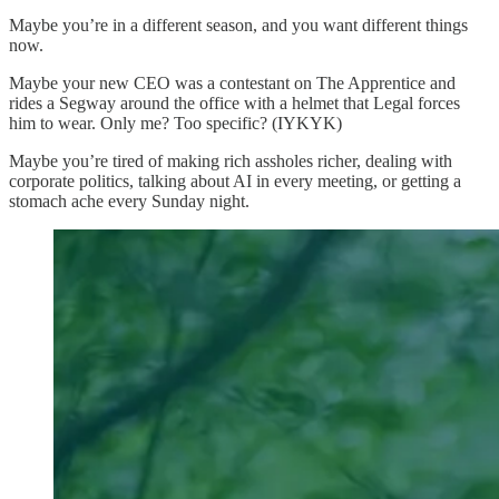
Maybe you’re in a different season, and you want different things
now.
Maybe your new CEO was a contestant on The Apprentice and
rides a Segway around the office with a helmet that Legal forces
him to wear. Only me? Too specific? (IYKYK)
Maybe you’re tired of making rich assholes richer, dealing with
corporate politics, talking about AI in every meeting, or getting a
stomach ache every Sunday night.