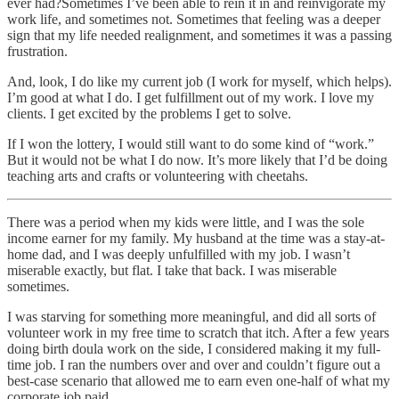
ever had?Sometimes I’ve been able to rein it in and reinvigorate my
work life, and sometimes not. Sometimes that feeling was a deeper
sign that my life needed realignment, and sometimes it was a passing
frustration.
And, look, I do like my current job (I work for myself, which helps).
I’m good at what I do. I get fulfillment out of my work. I love my
clients. I get excited by the problems I get to solve.
If I won the lottery, I would still want to do some kind of “work.”
But it would not be what I do now. It’s more likely that I’d be doing
teaching arts and crafts or volunteering with cheetahs.
There was a period when my kids were little, and I was the sole
income earner for my family. My husband at the time was a stay-at-
home dad, and I was deeply unfulfilled with my job. I wasn’t
miserable exactly, but flat. I take that back. I was miserable
sometimes.
I was starving for something more meaningful, and did all sorts of
volunteer work in my free time to scratch that itch. After a few years
doing birth doula work on the side, I considered making it my full-
time job. I ran the numbers over and over and couldn’t figure out a
best-case scenario that allowed me to earn even one-half of what my
corporate job paid.