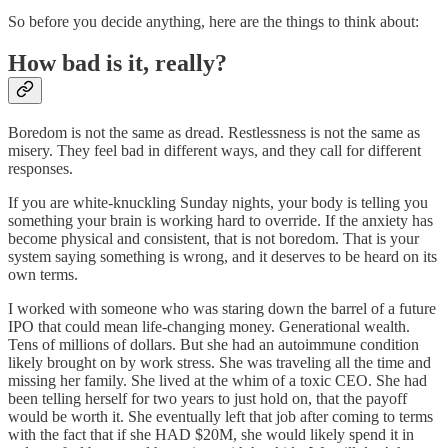
So before you decide anything, here are the things to think about:
How bad is it, really?
Boredom is not the same as dread. Restlessness is not the same as
misery. They feel bad in different ways, and they call for different
responses.
If you are white-knuckling Sunday nights, your body is telling you
something your brain is working hard to override. If the anxiety has
become physical and consistent, that is not boredom. That is your
system saying something is wrong, and it deserves to be heard on its
own terms.
I worked with someone who was staring down the barrel of a future
IPO that could mean life-changing money. Generational wealth.
Tens of millions of dollars. But she had an autoimmune condition
likely brought on by work stress. She was traveling all the time and
missing her family. She lived at the whim of a toxic CEO. She had
been telling herself for two years to just hold on, that the payoff
would be worth it. She eventually left that job after coming to terms
with the fact that if she HAD $20M, she would likely spend it in