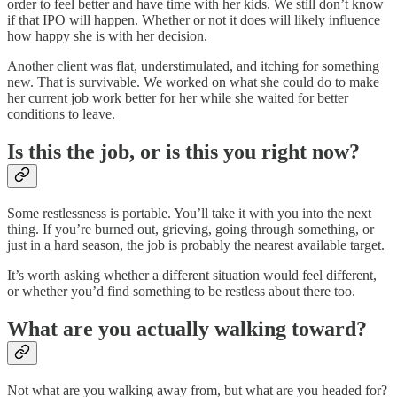
order to feel better and have time with her kids. We still don’t know
if that IPO will happen. Whether or not it does will likely influence
how happy she is with her decision.
Another client was flat, understimulated, and itching for something
new. That is survivable. We worked on what she could do to make
her current job work better for her while she waited for better
conditions to leave.
Is this the job, or is this you right now?
Some restlessness is portable. You’ll take it with you into the next
thing. If you’re burned out, grieving, going through something, or
just in a hard season, the job is probably the nearest available target.
It’s worth asking whether a different situation would feel different,
or whether you’d find something to be restless about there too.
What are you actually walking toward?
Not what are you walking away from, but what are you headed for?