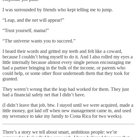
I was surrounded by friends who kept telling me to jump.
“Leap, and the net will appear!”
“Trust yourself, mama!”
“The universe wants you to succeed.”
I heard their words and gritted my teeth and felt like a coward,
because I couldn’t bring myself to do it. And I also rolled my eyes a
little internally because almost every single person encouraging me
had a partner bringing in the bulk of the income, or parents who
could help, or some other floor underneath them that they took for
granted.
They weren’t wrong that the leap had worked for them. They just
had a financial safety net that I didn’t have.
(I didn’t leave that job, btw. I stayed until we were acquired, made a
little money, got laid off when new management came in, and used
my severance to take my family to Costa Rica for two weeks).
There’s a story we tell about smart, ambitious people: we’re