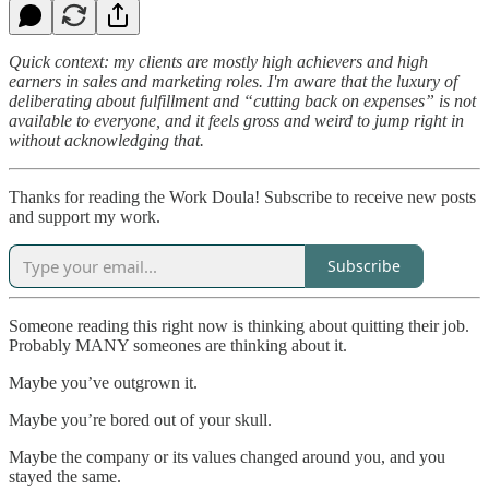
Quick context: my clients are mostly high achievers and high
earners in sales and marketing roles. I'm aware that the luxury of
deliberating about fulfillment and “cutting back on expenses” is not
available to everyone, and it feels gross and weird to jump right in
without acknowledging that.
Thanks for reading the Work Doula! Subscribe to receive new posts
and support my work.
Subscribe
Someone reading this right now is thinking about quitting their job.
Probably MANY someones are thinking about it.
Maybe you’ve outgrown it.
Maybe you’re bored out of your skull.
Maybe the company or its values changed around you, and you
stayed the same.