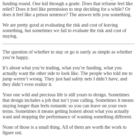
funding round. One kid through a grade. Does that reframe feel like
relief? Does it feel like permission to stop deciding for a while? Or
does it feel like a prison sentence? The answer tells you something.
We are pretty good at evaluating the risk and cost of leaving
something, but sometimes we fail to evaluate the risk and cost of
staying.
The question of whether to stay or go is rarely as simple as whether
you’re happy.
It’s about what you’re trading, what you’re funding, what you
actually want the other side to look like. The people who told me to
jump weren’t wrong. They just had safety nets I didn’t have, and
they didn’t even realize it.
Your one wild and precious life is still yours to design. Sometimes
that design includes a job that isn’t your calling. Sometimes it means
staying longer than feels romantic so you can leave on your own
terms. Sometimes it means getting honest about what you actually
want and stopping the performance of wanting something different.
None of those is a small thing. All of them are worth the work to
figure out.