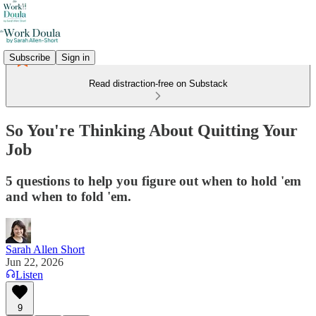
Subscribe
Sign in
Read distraction-free on Substack
So You're Thinking About Quitting Your
Job
5 questions to help you figure out when to hold 'em
and when to fold 'em.
Sarah Allen Short
Jun 22, 2026
Listen
9