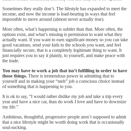
Sometimes they really don’t. The lifestyle has expanded to meet the
income, and now the income is load-bearing in ways that feel
impossible to move around (almost never actually true).
More often, what’s happening is subtler than that. More often, the
options exist, and what’s missing is permission to want what they
actually want. If you want to earn significant money so you can take
good vacations, send your kids to the schools you want, and feel
financially secure, that is a completely legitimate thing to want. It
just requires you to say it plainly, to yourself, and make peace with
the trade.
You may have to work a job that isn’t fulfilling in order to have
those things.
There is tremendous power in admitting that to
yourself and in making your “meh” job a conscious choice instead
of something that is happening to you.
It is ok to say, “I would rather dislike my job and take a trip every
year and have a nice car, than do work I love and have to downsize
my life.”
Ambitious, thoughtful, progressive people aren’t supposed to admit
that a nice lifestyle might be worth doing work that is occasionally
soul-sucking.