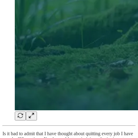
Is it bad to admit that I have thought about quitting every job I have