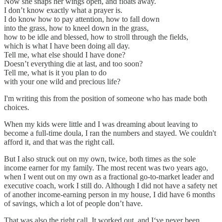
Now she snaps her wings open, and floats away.
I don’t know exactly what a prayer is.
I do know how to pay attention, how to fall down
into the grass, how to kneel down in the grass,
how to be idle and blessed, how to stroll through the fields,
which is what I have been doing all day.
Tell me, what else should I have done?
Doesn’t everything die at last, and too soon?
Tell me, what is it you plan to do
with your one wild and precious life?
I'm writing this from the position of someone who has made both
choices.
When my kids were little and I was dreaming about leaving to
become a full-time doula, I ran the numbers and stayed. We couldn't
afford it, and that was the right call.
But I also struck out on my own, twice, both times as the sole
income earner for my family. The most recent was two years ago,
when I went out on my own as a fractional go-to-market leader and
executive coach, work I still do. Although I did not have a safety net
of another income-earning person in my house, I did have 6 months
of savings, which a lot of people don’t have.
That was also the right call. It worked out, and I‘ve never been