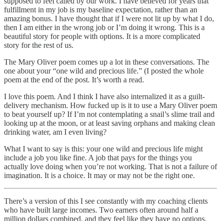
supposed to feel called by our work. I have believed for years that
fulfillment in my job is my baseline expectation, rather than an
amazing bonus. I have thought that if I were not lit up by what I do,
then I am either in the wrong job or I’m doing it wrong. This is a
beautiful story for people with options. It is a more complicated
story for the rest of us.
The Mary Oliver poem comes up a lot in these conversations. The
one about your “one wild and precious life.” (I posted the whole
poem at the end of the post. It’s worth a read.
I love this poem. And I think I have also internalized it as a guilt-
delivery mechanism. How fucked up is it to use a Mary Oliver poem
to beat yourself up? If I’m not contemplating a snail’s slime trail and
looking up at the moon, or at least saving orphans and making clean
drinking water, am I even living?
What I want to say is this: your one wild and precious life might
include a job you like fine. A job that pays for the things you
actually love doing when you’re not working. That is not a failure of
imagination. It is a choice. It may or may not be the right one.
There’s a version of this I see constantly with my coaching clients
who have built large incomes. Two earners often around half a
million dollars combined, and they feel like they have no options.