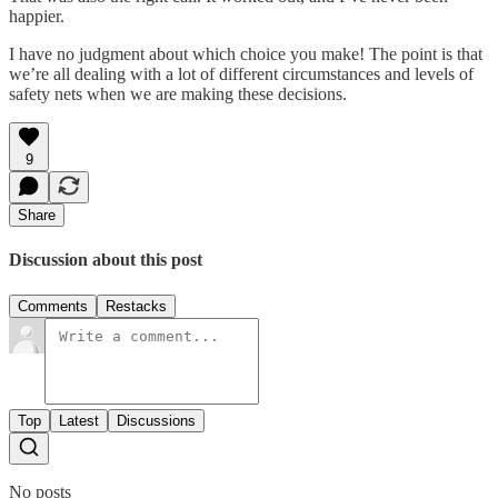
happier.
I have no judgment about which choice you make! The point is that
we’re all dealing with a lot of different circumstances and levels of
safety nets when we are making these decisions.
9
Share
Discussion about this post
Comments
Restacks
Top
Latest
Discussions
No posts