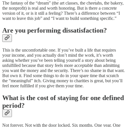
The fantasy of the “dream” (the art classes, the cheetahs, the bakery,
the nonprofit) is real and worth honoring. But is there a concrete
version of it, or is it still a feeling? There’s a difference between “I
want to leave this job” and “I want to build something specific.”
Are you performing dissatisfaction?
This is the uncomfortable one. If you’ve built a life that requires
your income, and you actually don’t mind the work, it’s worth
asking whether you’ve been telling yourself a story about being
unfulfilled because that story feels more acceptable than admitting
you want the money and the security. There’s no shame in that want.
But own it. Find some things to do in your spare time that scratch
the “meaningful” itch. Giving money to charities is great, but you’ll
feel more fulfilled if you give them your time.
What is the cost of staying for one defined
period?
Not forever. Not with the door locked. Six months. One year. One