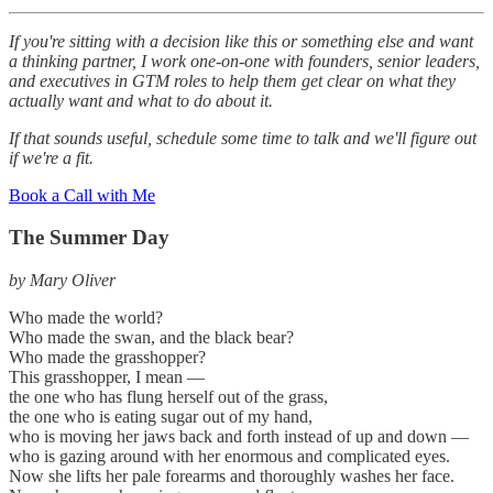
If you're sitting with a decision like this or something else and want
a thinking partner, I work one-on-one with founders, senior leaders,
and executives in GTM roles to help them get clear on what they
actually want and what to do about it.
If that sounds useful, schedule some time to talk and we'll figure out
if we're a fit.
Book a Call with Me
The Summer Day
by Mary Oliver
Who made the world?
Who made the swan, and the black bear?
Who made the grasshopper?
This grasshopper, I mean —
the one who has flung herself out of the grass,
the one who is eating sugar out of my hand,
who is moving her jaws back and forth instead of up and down —
who is gazing around with her enormous and complicated eyes.
Now she lifts her pale forearms and thoroughly washes her face.