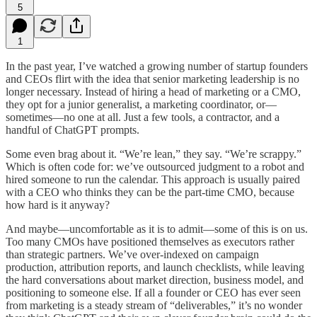
5
1
In the past year, I’ve watched a growing number of startup founders
and CEOs flirt with the idea that senior marketing leadership is no
longer necessary. Instead of hiring a head of marketing or a CMO,
they opt for a junior generalist, a marketing coordinator, or—
sometimes—no one at all. Just a few tools, a contractor, and a
handful of ChatGPT prompts.
Some even brag about it. “We’re lean,” they say. “We’re scrappy.”
Which is often code for: we’ve outsourced judgment to a robot and
hired someone to run the calendar. This approach is usually paired
with a CEO who thinks they can be the part-time CMO, because
how hard is it anyway?
And maybe—uncomfortable as it is to admit—some of this is on us.
Too many CMOs have positioned themselves as executors rather
than strategic partners. We’ve over-indexed on campaign
production, attribution reports, and launch checklists, while leaving
the hard conversations about market direction, business model, and
positioning to someone else. If all a founder or CEO has ever seen
from marketing is a steady stream of “deliverables,” it’s no wonder