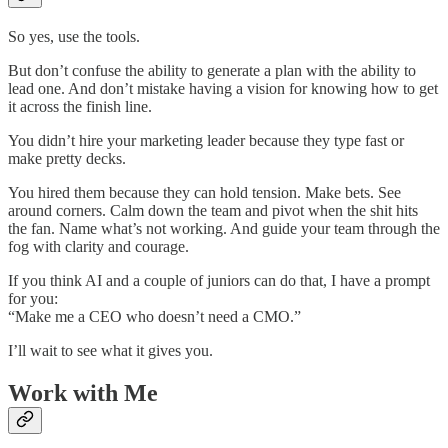
So yes, use the tools.
But don’t confuse the ability to generate a plan with the ability to
lead one. And don’t mistake having a vision for knowing how to get
it across the finish line.
You didn’t hire your marketing leader because they type fast or
make pretty decks.
You hired them because they can hold tension. Make bets. See
around corners. Calm down the team and pivot when the shit hits
the fan. Name what’s not working. And guide your team through the
fog with clarity and courage.
If you think AI and a couple of juniors can do that, I have a prompt
for you:
“Make me a CEO who doesn’t need a CMO.”
I’ll wait to see what it gives you.
Work with Me