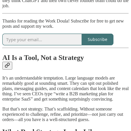
they think ChatGPT and their own clever founder brain could do the
job.
Thanks for reading the Work Doula! Subscribe for free to get new
posts and support my work.
Subscribe
AI Is a Tool, Not a Strategy
It’s an understandable temptation. Large language models are
remarkably good at sounding smart. They can spit out polished
plans, messaging guides, and content calendars that look like the real
thing. I’ve seen CEOs type “write a B2B marketing plan for
enterprise SaaS” and get something surprisingly convincing.
But that’s not strategy. That’s scaffolding. Without someone
experienced to challenge, refine, and prioritize—not just carry out
orders—all you have is a well-structured guess.