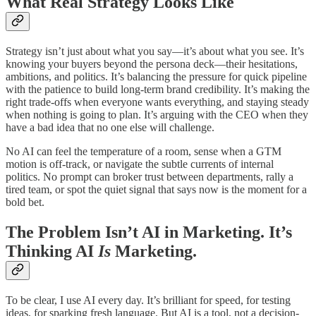
What Real Strategy Looks Like
Strategy isn’t just about what you say—it’s about what you see. It’s
knowing your buyers beyond the persona deck—their hesitations,
ambitions, and politics. It’s balancing the pressure for quick pipeline
with the patience to build long-term brand credibility. It’s making the
right trade-offs when everyone wants everything, and staying steady
when nothing is going to plan. It’s arguing with the CEO when they
have a bad idea that no one else will challenge.
No AI can feel the temperature of a room, sense when a GTM
motion is off-track, or navigate the subtle currents of internal
politics. No prompt can broker trust between departments, rally a
tired team, or spot the quiet signal that says now is the moment for a
bold bet.
The Problem Isn’t AI in Marketing. It’s
Thinking AI
Is
Marketing.
To be clear, I use AI every day. It’s brilliant for speed, for testing
ideas, for sparking fresh language. But AI is a tool, not a decision-