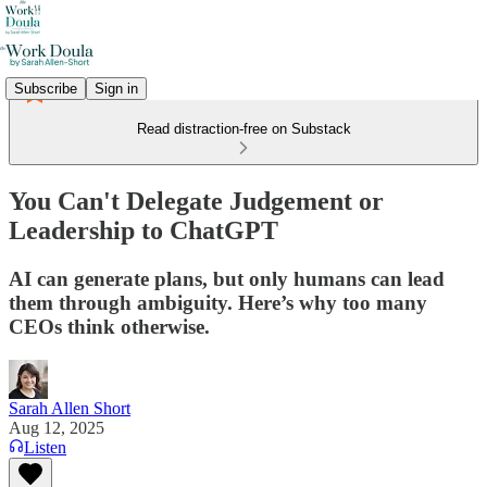
Subscribe
Sign in
Read distraction-free on Substack
You Can't Delegate Judgement or
Leadership to ChatGPT
AI can generate plans, but only humans can lead
them through ambiguity. Here’s why too many
CEOs think otherwise.
Sarah Allen Short
Aug 12, 2025
Listen