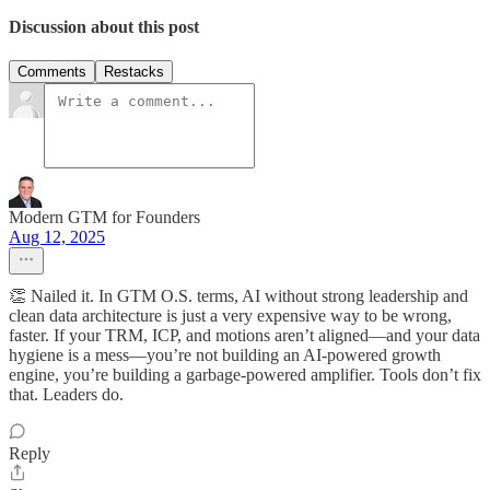
Discussion about this post
Comments
Restacks
Modern GTM for Founders
Aug 12, 2025
👏 Nailed it. In GTM O.S. terms, AI without strong leadership and
clean data architecture is just a very expensive way to be wrong,
faster. If your TRM, ICP, and motions aren’t aligned—and your data
hygiene is a mess—you’re not building an AI-powered growth
engine, you’re building a garbage-powered amplifier. Tools don’t fix
that. Leaders do.
Reply