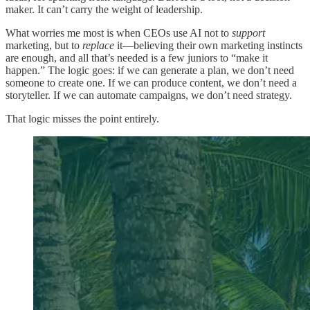
maker. It can’t carry the weight of leadership.
What worries me most is when CEOs use AI not to
support
marketing, but to
replace
it—believing their own marketing instincts
are enough, and all that’s needed is a few juniors to “make it
happen.” The logic goes: if we can generate a plan, we don’t need
someone to create one. If we can produce content, we don’t need a
storyteller. If we can automate campaigns, we don’t need strategy.
That logic misses the point entirely.