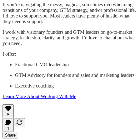
If you’re navigating the messy, magical, sometimes overwhelming
transitions of your company, GTM strategy, and/or professional life,
I’d love to support you. Most leaders have plenty of hustle, what
they need is support.
I work with visionary founders and GTM leaders on go-to-market
strategy, leadership, clarity, and growth. I’d love to chat about what
you need.
I offer:
Fractional CMO leadership
GTM Advisory for founders and sales and marketing leaders
Executive coaching
Learn More About Working With Me
5
1
Share