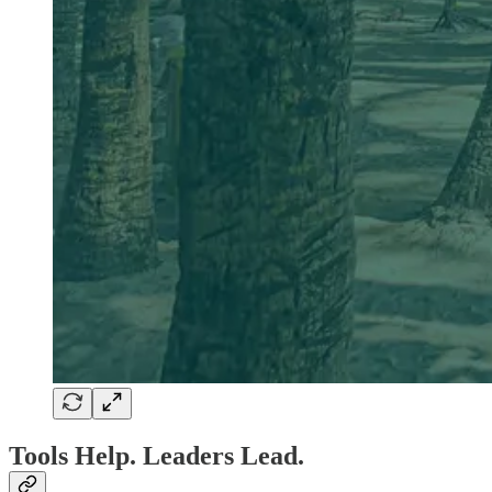
Tools Help. Leaders Lead.