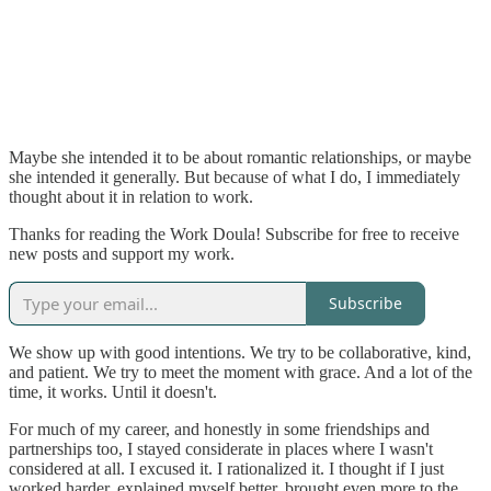
Maybe she intended it to be about romantic relationships, or maybe
she intended it generally. But because of what I do, I immediately
thought about it in relation to work.
Thanks for reading the Work Doula! Subscribe for free to receive
new posts and support my work.
Subscribe
We show up with good intentions. We try to be collaborative, kind,
and patient. We try to meet the moment with grace. And a lot of the
time, it works. Until it doesn't.
For much of my career, and honestly in some friendships and
partnerships too, I stayed considerate in places where I wasn't
considered at all. I excused it. I rationalized it. I thought if I just
worked harder, explained myself better, brought even more to the