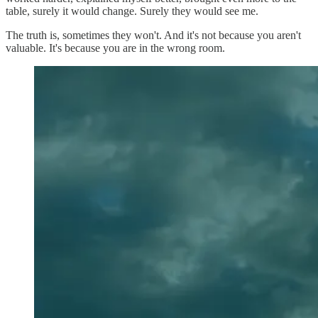
table, surely it would change. Surely they would see me.
The truth is, sometimes they won't. And it's not because you aren't
valuable. It's because you are in the wrong room.