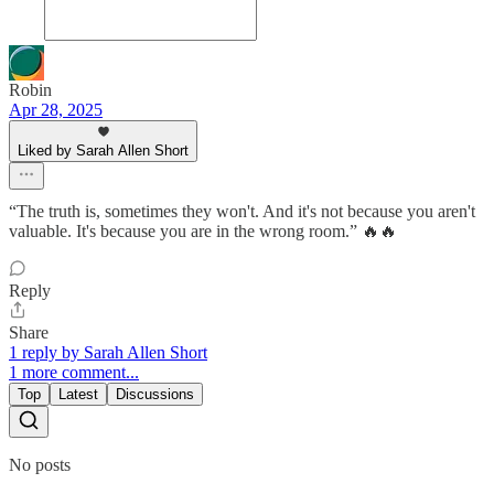
Robin
Apr 28, 2025
Liked by Sarah Allen Short
“The truth is, sometimes they won't. And it's not because you aren't
valuable. It's because you are in the wrong room.” 🔥🔥
Reply
Share
1 reply by Sarah Allen Short
1 more comment...
Top
Latest
Discussions
No posts