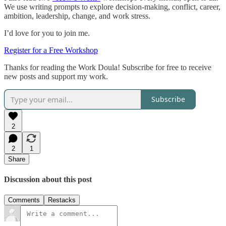
We use writing prompts to explore decision-making, conflict, career,
ambition, leadership, change, and work stress.
I’d love for you to join me.
Register for a Free Workshop
Thanks for reading the Work Doula! Subscribe for free to receive
new posts and support my work.
Subscribe
2
2
1
Share
Discussion about this post
Comments
Restacks