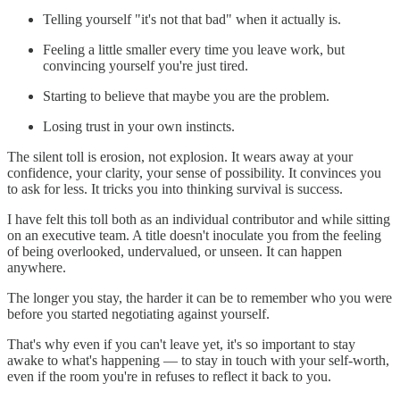
Telling yourself "it's not that bad" when it actually is.
Feeling a little smaller every time you leave work, but
convincing yourself you're just tired.
Starting to believe that maybe you are the problem.
Losing trust in your own instincts.
The silent toll is erosion, not explosion. It wears away at your
confidence, your clarity, your sense of possibility. It convinces you
to ask for less. It tricks you into thinking survival is success.
I have felt this toll both as an individual contributor and while sitting
on an executive team. A title doesn't inoculate you from the feeling
of being overlooked, undervalued, or unseen. It can happen
anywhere.
The longer you stay, the harder it can be to remember who you were
before you started negotiating against yourself.
That's why even if you can't leave yet, it's so important to stay
awake to what's happening — to stay in touch with your self-worth,
even if the room you're in refuses to reflect it back to you.