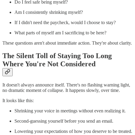
Do I feel safe being myself?
Am I consistently shrinking myself?
If I didn't need the paycheck, would I choose to stay?
What parts of myself am I sacrificing to be here?
These questions aren't about immediate action. They're about clarity.
The Silent Toll of Staying Too Long
Where You're Not Considered
It doesn't always announce itself. There's no flashing warning light,
no dramatic moment of collapse. It happens slowly, over time.
It looks like this:
Shrinking your voice in meetings without even realizing it.
Second-guessing yourself before you send an email.
Lowering your expectations of how you deserve to be treated.