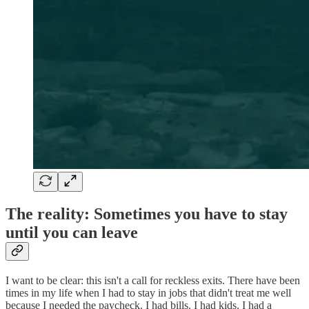
The reality: Sometimes you have to stay
until you can leave
I want to be clear: this isn't a call for reckless exits. There have been
times in my life when I had to stay in jobs that didn't treat me well
because I needed the paycheck. I had bills. I had kids. I had a