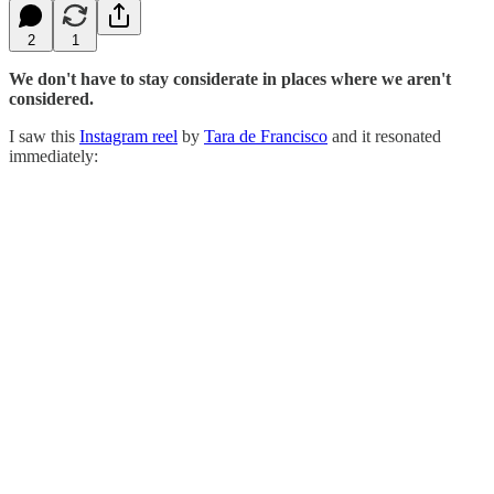
2
1
We don't have to stay considerate in places where we aren't
considered.
I saw this
Instagram reel
by
Tara de Francisco
and it resonated
immediately: