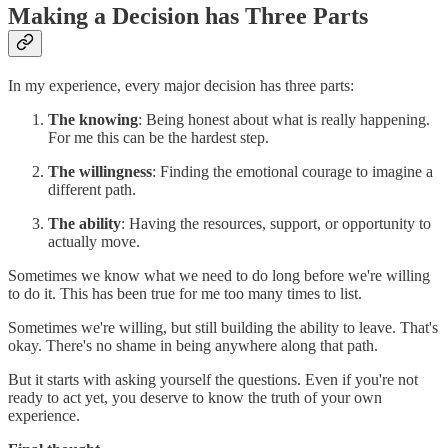
Making a Decision has Three Parts
In my experience, every major decision has three parts:
The knowing
: Being honest about what is really happening.
For me this can be the hardest step.
The willingness
: Finding the emotional courage to imagine a
different path.
The ability
: Having the resources, support, or opportunity to
actually move.
Sometimes we know what we need to do long before we're willing
to do it. This has been true for me too many times to list.
Sometimes we're willing, but still building the ability to leave. That's
okay. There's no shame in being anywhere along that path.
But it starts with asking yourself the questions. Even if you're not
ready to act yet, you deserve to know the truth of your own
experience.