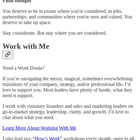
Final thought
You deserve to be in rooms where you're considered, in jobs,
partnerships, and communities where you're seen and valued. You
deserve to take up space.
Stay considerate. But stay where you are considered.
Work with Me
Need a Work Doula?
If you’re navigating the messy, magical, sometimes overwhelming
transitions of your company, strategy, and/or professional life, I’d
love to support you. Most leaders have plenty of hustle, what they
need is support.
I work with visionary founders and sales and marketing leaders on
go-to-market strategy, leadership, clarity, and growth. I’d love to
chat about what you need.
Learn More About Working With Me
I also lead two
“How’s Work”
workshops every month, open to all.