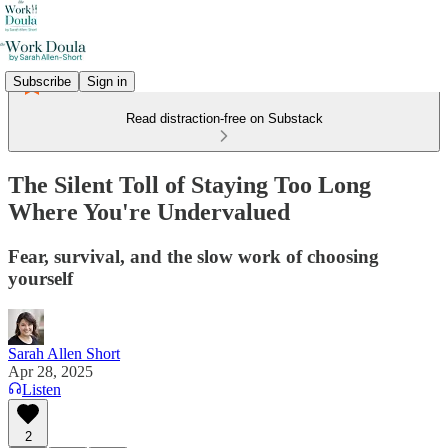
Subscribe
Sign in
Read distraction-free on Substack
The Silent Toll of Staying Too Long
Where You're Undervalued
Fear, survival, and the slow work of choosing
yourself
Sarah Allen Short
Apr 28, 2025
Listen
2