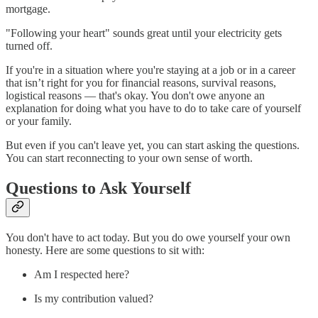
mortgage.
"Following your heart" sounds great until your electricity gets
turned off.
If you're in a situation where you're staying at a job or in a career
that isn’t right for you for financial reasons, survival reasons,
logistical reasons — that's okay. You don't owe anyone an
explanation for doing what you have to do to take care of yourself
or your family.
But even if you can't leave yet, you can start asking the questions.
You can start reconnecting to your own sense of worth.
Questions to Ask Yourself
You don't have to act today. But you do owe yourself your own
honesty. Here are some questions to sit with:
Am I respected here?
Is my contribution valued?